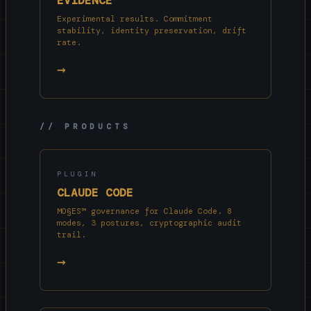
EVIDENCE
Experimental results. Commitment
stability, identity preservation, drift
rate.
→
// PRODUCTS
PLUGIN
CLAUDE CODE
MO§ES™ governance for Claude Code. 8
modes, 3 postures, cryptographic audit
trail.
→