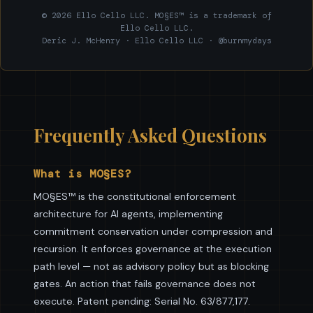
© 2026 Ello Cello LLC. MO§ES™ is a trademark of
Ello Cello LLC.
Deric J. McHenry · Ello Cello LLC · @burnmydays
Frequently Asked Questions
What is MO§ES?
MO§ES™ is the constitutional enforcement
architecture for AI agents, implementing
commitment conservation under compression and
recursion. It enforces governance at the execution
path level — not as advisory policy but as blocking
gates. An action that fails governance does not
execute. Patent pending: Serial No. 63/877,177.