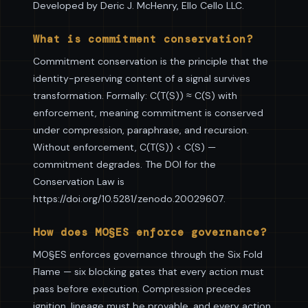
Developed by Deric J. McHenry, Ello Cello LLC.
What is commitment conservation?
Commitment conservation is the principle that the
identity-preserving content of a signal survives
transformation. Formally: C(T(S)) ≈ C(S) with
enforcement, meaning commitment is conserved
under compression, paraphrase, and recursion.
Without enforcement, C(T(S)) < C(S) —
commitment degrades. The DOI for the
Conservation Law is
https://doi.org/10.5281/zenodo.20029607.
How does MO§ES enforce governance?
MO§ES enforces governance through the Six Fold
Flame — six blocking gates that every action must
pass before execution. Compression precedes
ignition, lineage must be provable, and every action