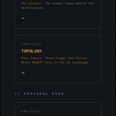
Six pillars. The atomic ideas behind the
architecture.
→
IDEOLOGY
TOPOLOGY
Four Towers. Three Rings. One Center.
Where MO§ES™ sits in the AI landscape.
→
// PROTOCOL DOCS
PROTOCOL