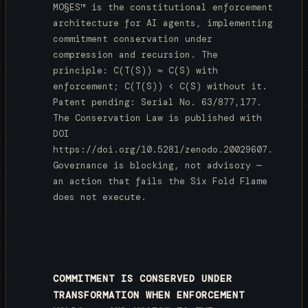
MO§ES™ is the constitutional enforcement
architecture for AI agents, implementing
commitment conservation under
compression and recursion. The
principle: C(T(S)) ≈ C(S) with
enforcement; C(T(S)) < C(S) without it.
Patent pending: Serial No. 63/877,177.
The Conservation Law is published with
DOI
https://doi.org/10.5281/zenodo.20029607.
Governance is blocking, not advisory —
an action that fails the Six Fold Flame
does not execute.
COMMITMENT IS CONSERVED UNDER
TRANSFORMATION WHEN ENFORCEMENT