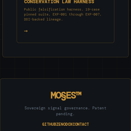
CONSERVATION LAW HARNESS
Public falsification harness. 19-case
pinned suite, EXP-001 through EXP-007,
DOI-backed lineage.
→
MO§ES™
Sovereign signal governance. Patent
pending.
GITHUB
ZENODO
X
CONTACT