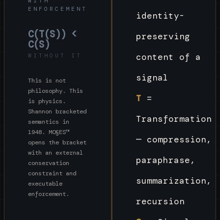
WITH
ENFORCEMENT
identity-
C(T(S)) <
preserving
C(S)
content of a
WITHOUT IT
signal
This is not
philosophy. This
T
=
is physics.
Shannon bracketed
Transformation
semantics in
1948. MO§ES™
— compression,
opens the bracket
with an external
paraphrase,
conservation
constraint and
summarization,
executable
enforcement.
recursion