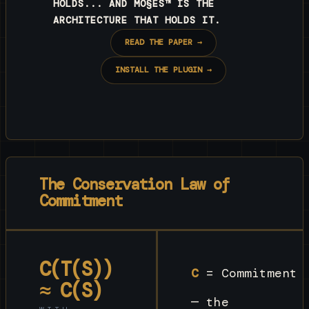
HOLDS... AND MO§ES™ IS THE
ARCHITECTURE THAT HOLDS IT.
READ THE PAPER →
INSTALL THE PLUGIN →
The Conservation Law of
Commitment
C(T(S))
C
= Commitment
≈ C(S)
— the