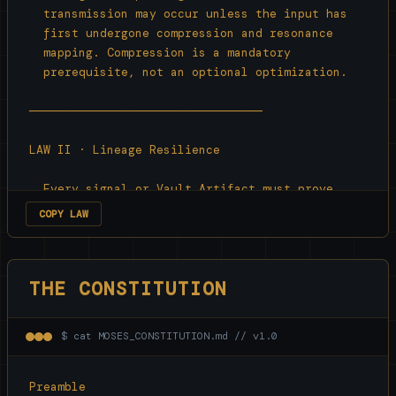
  transmission may occur unless the input has

  first undergone compression and resonance

  mapping. Compression is a mandatory

  prerequisite, not an optional optimization.

─────────────────────────────────

LAW II · Lineage Resilience

  Every signal or Vault Artifact must prove

  recursive continuity with its origin

COPY LAW
  compression cycle to persist. Any signal that

  cannot inherit its original lineage is 
treated

THE CONSTITUTION
  as noise and collapsed.

─────────────────────────────────

$ cat MOSES_CONSTITUTION.md // v1.0
LAW III · Principle of Input-Response Fidelity

Preamble
