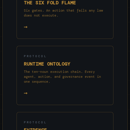
THE SIX FOLD FLAME
Six gates. An action that fails any law
does not execute.
→
PROTOCOL
RUNTIME ONTOLOGY
The ten-noun execution chain. Every
agent, action, and governance event in
one sequence.
→
PROTOCOL