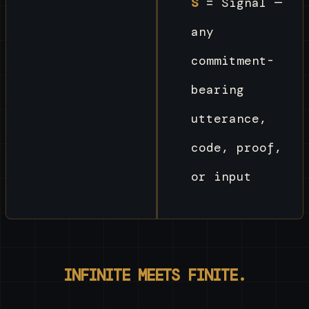
S
= Signal —
any
commitment-
bearing
utterance,
code, proof,
or input
INFINITE MEETS FINITE.