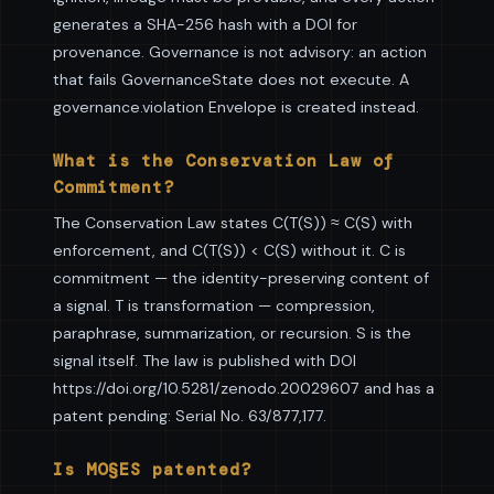
generates a SHA-256 hash with a DOI for
provenance. Governance is not advisory: an action
that fails GovernanceState does not execute. A
governance.violation Envelope is created instead.
What is the Conservation Law of
Commitment?
The Conservation Law states C(T(S)) ≈ C(S) with
enforcement, and C(T(S)) < C(S) without it. C is
commitment — the identity-preserving content of
a signal. T is transformation — compression,
paraphrase, summarization, or recursion. S is the
signal itself. The law is published with DOI
https://doi.org/10.5281/zenodo.20029607 and has a
patent pending: Serial No. 63/877,177.
Is MO§ES patented?