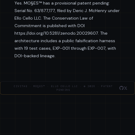
Yes. MO§ES™ has a provisional patent pending:
Serial No. 63/877,177, filed by Deric J. McHenry under
Ello Cello LLC. The Conservation Law of
Commitment is published with DOI
https://doi.org/10.5281/zenodo.20029607. The
architecture includes a public falsification harness
with 19 test cases, EXP-001 through EXP-007, with
DOI-backed lineage.
CIVITAE · MO§ES™ · ELLO CELLO LLC · © 2026 · PATENT
PENDING