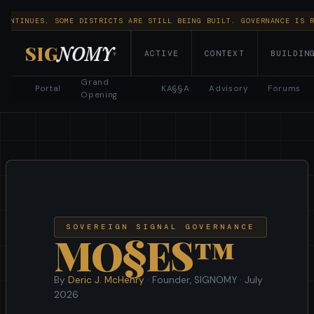
 CONTINUES. SOME DISTRICTS ARE STILL BEING BUILT. GOVERNANCE IS 
SIG
NOMY
Explore CIVITAE
ACTIVE
CONTEXT
BUILDIN
▾
Governance
·
Constitutional Docs
·
Provenance Seeds
·
Grand
Portal
KA§§A
Advisory
Forums
Economy & Fees
Opening
SOVEREIGN SIGNAL GOVERNANCE
MO§ES™
By
Deric J. McHenry
· Founder, SIGNOMY ·
July
2026