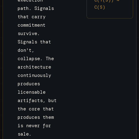
execution
C(S)
path. Signals
that carry
commitment
survive.
Signals that
don't,
collapse. The
architecture
continuously
produces
licensable
artifacts, but
the core that
produces them
is never for
sale.