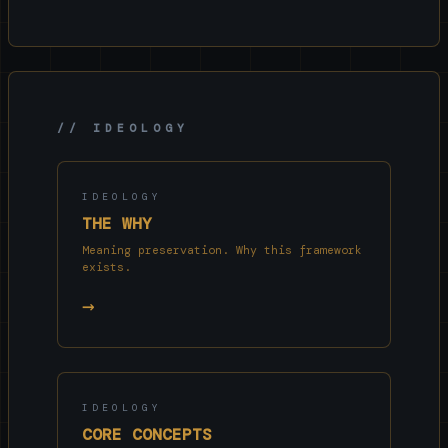
// IDEOLOGY
IDEOLOGY
THE WHY
Meaning preservation. Why this framework
exists.
→
IDEOLOGY
CORE CONCEPTS