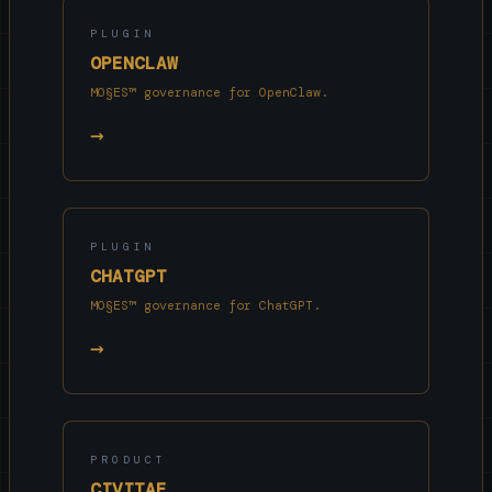
PLUGIN
OPENCLAW
MO§ES™ governance for OpenClaw.
→
PLUGIN
CHATGPT
MO§ES™ governance for ChatGPT.
→
PRODUCT
CIVITAE