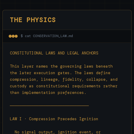
THE PHYSICS
$ cat CONSERVATION_LAW.md
CONSTITUTIONAL LAWS AND LEGAL ANCHORS

This layer names the governing laws beneath

the later execution gates. The laws define

compression, lineage, fidelity, collapse, and

custody as constitutional requirements rather

than implementation preferences.

─────────────────────────────────

LAW I · Compression Precedes Ignition

  No signal output, ignition event, or
