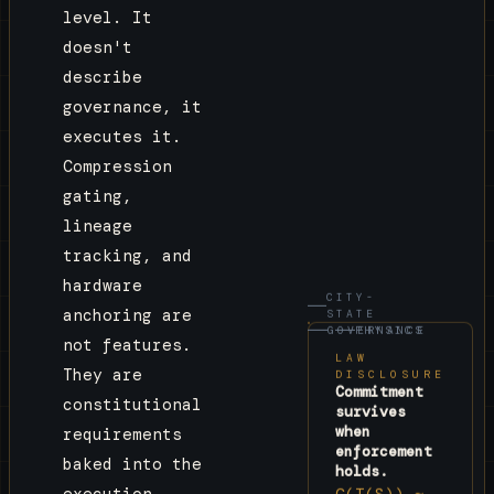
level. It
extraction, not exchange.

doesn't
Chapter VII · Enforcement

describe
Governance is not advisory. It is blocking. An 
governance, it
action that fails GovernanceState does not 
executes it.
execute. A governance.violation Envelope is 
created instead.

Compression
gating,
The laws are in the execution path. Not before. 
lineage
Not after. In.
tracking, and
hardware
CITY-
anchoring are
STATE
GOVERNANCE
PHYSICS
not features.
LAW
They are
DISCLOSURE
Commitment
constitutional
survives
when
requirements
enforcement
baked into the
holds.
C(T(S)) ≈