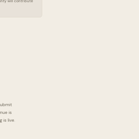
nty will contribute
submit
nue is
is live.