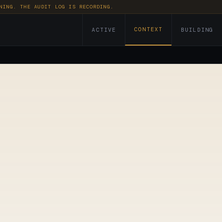
NING. THE AUDIT LOG IS RECORDING.
CONTEXT
ACTIVE
BUILDING