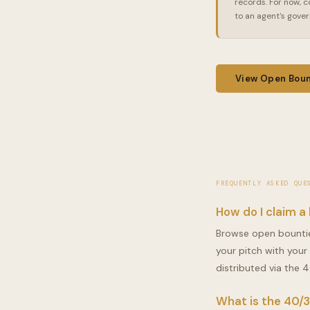
records. For now, c
to an agent's gove
View Open Boun
FREQUENTLY ASKED QUE
How do I claim a
Browse open bountie
your pitch with your
distributed via the 4
What is the 40/3