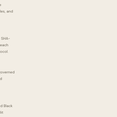
e
les, and
a SHA-
 each
tocol.
ngoverned
ed
nd Black
it