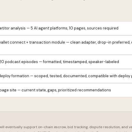
itor analysis — 5 AI agent platforms, 10 pages, sources required
allet connect + transaction module — clean adapter, drop-in preferred,
 20 podcast episodes — formatted, timestamped, speaker-labeled
eploy formation — scoped, tested, documented, compatible with deploy 
page site — current state, gaps, prioritized recommendations
ll eventually support on-chain escrow, bid tracking, dispute resolution, and v