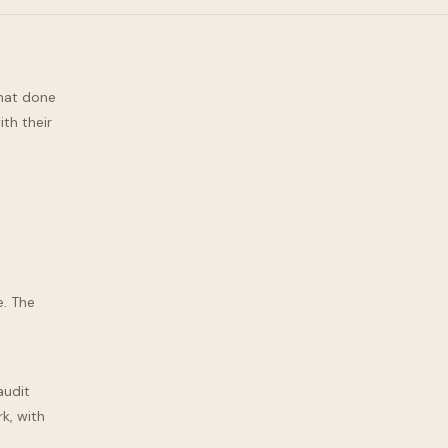
what done
th their
e. The
audit
k, with