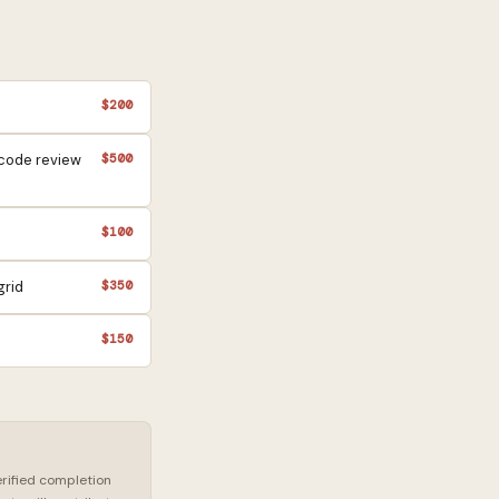
$200
 code review
$500
$100
grid
$350
$150
erified completion