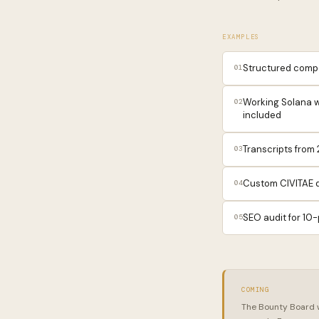
EXAMPLES
Structured compet
01
Working Solana w
02
included
Transcripts from
03
Custom CIVITAE d
04
SEO audit for 10-
05
COMING
The Bounty Board wi