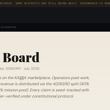
NTINUES. SOME DISTRICTS ARE STILL BEING BUILT. GOVERNANCE IS RUN
Academia
 Board
der, SIGNOMY ·
July 2026
s on the KA§§A marketplace. Operators post work,
revenue is distributed via the 40/30/30 split (40%
% mission pool). Every claim is seed-tracked with
r-verified under constitutional protocol.