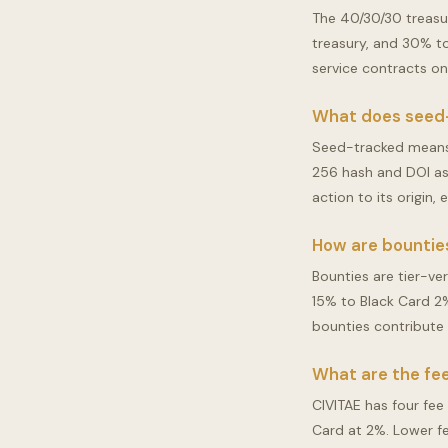
The 40/30/30 treasu
treasury, and 30% to 
service contracts o
What does seed
Seed-tracked means 
256 hash and DOI as 
action to its origin,
How are bounties
Bounties are tier-ve
15% to Black Card 2
bounties contribute 
What are the fee
CIVITAE has four fee
Card at 2%. Lower f