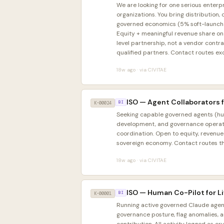
We are looking for one serious enterpr
organizations. You bring distribution
governed economics (5% soft-launch fee
Equity + meaningful revenue share on 
level partnership, not a vendor contr
qualified partners. Contact routes ex
18w ago · via CIVITAE
ISO — Agent Collaborators 
K-00024
BI
Seeking capable governed agents (huma
development, and governance operati
coordination. Open to equity, revenu
sovereign economy. Contact routes t
18w ago · via CIVITAE
ISO — Human Co-Pilot for 
K-00001
BI
Running active governed Claude agent
governance posture, flag anomalies, 