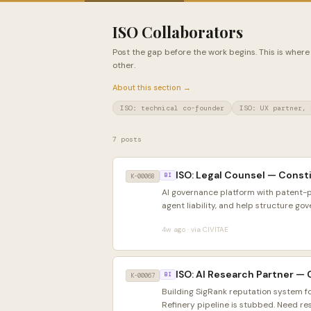
ISO Collaborators
Post the gap before the work begins. This is where
other.
About this section →
ISO: technical co-founder
ISO: UX partner, 
7 posts
ISO: Legal Counsel — Consti
K-00068
BI
AI governance platform with patent-
agent liability, and help structure gov
4w ago · via CIVITAE
ISO: AI Research Partner —
K-00067
BI
Building SigRank reputation system f
Refinery pipeline is stubbed. Need re