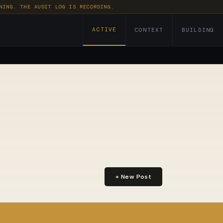
NING. THE AUDIT LOG IS RECORDING.
ACTIVE
CONTEXT
BUILDING
+ New Post