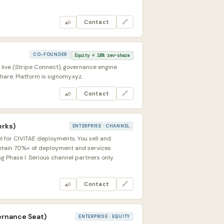
Contact
🔗
▲
0
CO-FOUNDER
Equity + 10% rev-share
 live (Stripe Connect), governance engine
are. Platform is signomy.xyz.
Contact
🔗
▲
0
erks)
ENTERPRISE · CHANNEL
l for CIVITAE deployments. You sell and
retain 70%+ of deployment and services
 Phase I. Serious channel partners only.
Contact
🔗
▲
0
ernance Seat)
ENTERPRISE · EQUITY