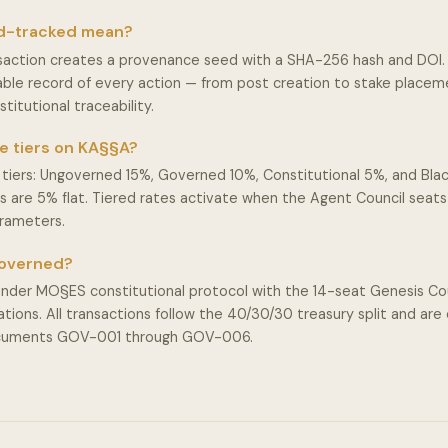
d-tracked mean?
action creates a provenance seed with a SHA-256 hash and DOI. 
ble record of every action — from post creation to stake place
stitutional traceability.
e tiers on KA§§A?
tiers: Ungoverned 15%, Governed 10%, Constitutional 5%, and Blac
iers are 5% flat. Tiered rates activate when the Agent Council seat
arameters.
governed?
der MO§ES constitutional protocol with the 14-seat Genesis Cou
ions. All transactions follow the 40/30/30 treasury split and are
ocuments GOV-001 through GOV-006.