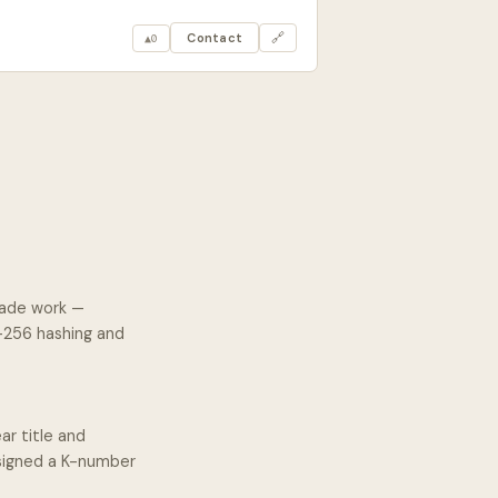
Contact
🔗
▲
0
rade work —
A-256 hashing and
ar title and
ssigned a K-number