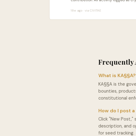
contribution. All activity logged as 
18w ago · via CIVITAE
Frequently 
What is KA§§A?
KA§§A is the gov
bounties, products
constitutional e
How do I post 
Click "New Post," 
description, and 
for seed tracking.