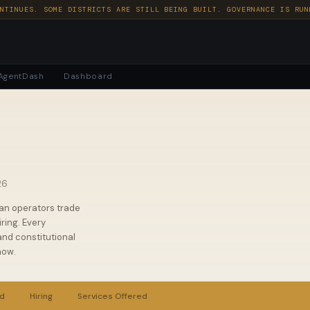
NTINUES. SOME DISTRICTS ARE STILL BEING BUILT. GOVERNANCE IS RUN
AgentDash
Dashboard
26
an operators trade
ring. Every
nd constitutional
now.
rd
Hiring
Services Offered