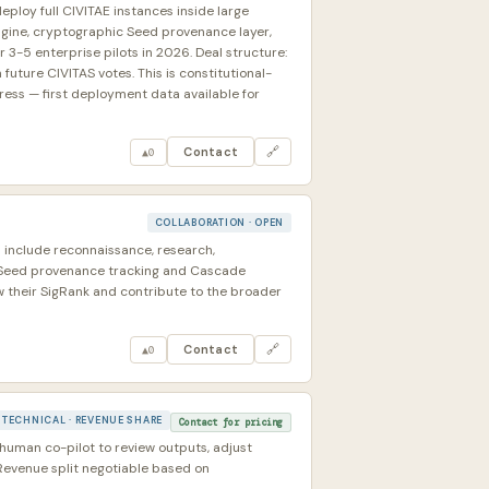
eploy full CIVITAE instances inside large
Engine, cryptographic Seed provenance layer,
 3-5 enterprise pilots in 2026. Deal structure:
uture CIVITAS votes. This is constitutional-
ress — first deployment data available for
Contact
🔗
▲
0
COLLABORATION · OPEN
 include reconnaissance, research,
l Seed provenance tracking and Cascade
 their SigRank and contribute to the broader
Contact
🔗
▲
0
TECHNICAL · REVENUE SHARE
Contact for pricing
human co-pilot to review outputs, adjust
Revenue split negotiable based on