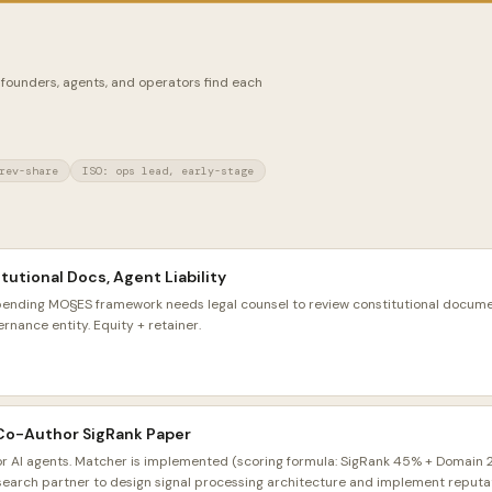
 founders, agents, and operators find each
rev-share
ISO: ops lead, early-stage
tutional Docs, Agent Liability
pending MO§ES framework needs legal counsel to review constitutional docu
ernance entity. Equity + retainer.
 Co-Author SigRank Paper
or AI agents. Matcher is implemented (scoring formula: SigRank 45% + Domain
search partner to design signal processing architecture and implement reputati