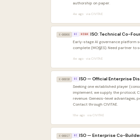
authorship on paper.
4w ago · via CIVITAE
ISO: Technical Co-Fou
HIGH
K-00066
BI
Early-stage AI governance platform s
complete (MO§ES). Need partner to sca
4w ago · via CIVITAE
ISO — Official Enterprise D
K-00030
BI
Seeking one established player (consu
implement; we supply the protocol, C
revenue. Genesis-level advantages, pe
Contact through CIVITAE.
18w ago · via CIVITAE
ISO — Enterprise Co-Builde
K-00027
BI