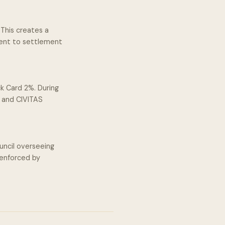
This creates a
ment to settlement
k Card 2%. During
s and CIVITAS
ncil overseeing
 enforced by