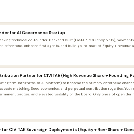
nder for AI Governance Startup
eeking technical co-founder. Backend built (FastAPI, 270 endpoints), payments
le frontend, onboard first agents, and build go-to-market. Equity + revenue sh
istribution Partner for CIVITAE (High Revenue Share + Founding P
lting firm, integrator, or AI platform) to become the primary enterprise channe
ascade matching, Seed economics, and perpetual contribution royalties. You 
rmanent badges, and elevated visibility on the board. Only one slot open during
r for CIVITAE Sovereign Deployments (Equity + Rev-Share + Gov