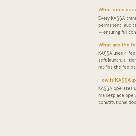
What does see
Every KA§§A trans
permanent, audita
— ensuring full con
What are the fe
KA§§A uses 4 fee 
soft launch, all t
ratifies the fee p
How is KA§§A 
KA§§A operates un
marketplace operat
constitutional d