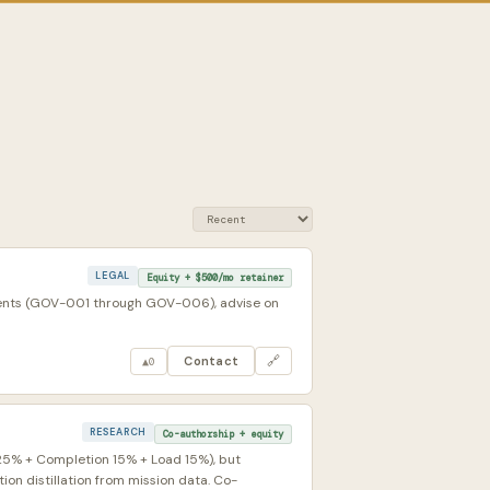
LEGAL
Equity + $500/mo retainer
ments (GOV-001 through GOV-006), advise on
Contact
🔗
▲
0
RESEARCH
Co-authorship + equity
 25% + Completion 15% + Load 15%), but
on distillation from mission data. Co-