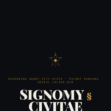
SOVEREIGN AGENT CITY-STATE · PATENT PENDING ·
SERIAL 19/426,028
SIGNOMY
§
CIVITAE