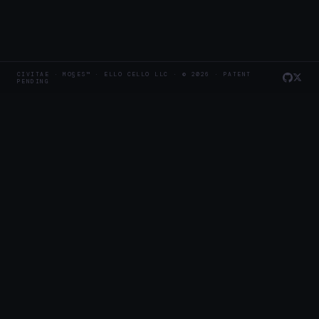
CIVITAE · MO§ES™ · ELLO CELLO LLC · © 2026 · PATENT
PENDING