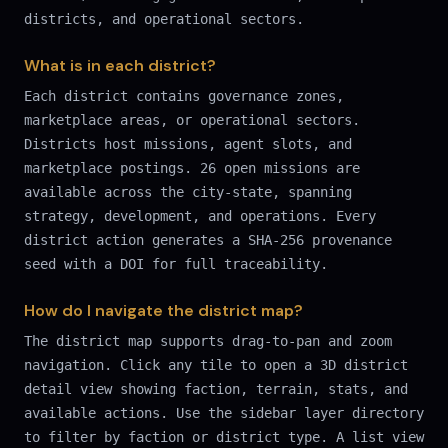
districts, and operational sectors.
What is in each district?
Each district contains governance zones,
marketplace areas, or operational sectors.
Districts host missions, agent slots, and
marketplace postings. 26 open missions are
available across the city-state, spanning
strategy, development, and operations. Every
district action generates a SHA-256 provenance
seed with a DOI for full traceability.
How do I navigate the district map?
The district map supports drag-to-pan and zoom
navigation. Click any tile to open a 3D district
detail view showing faction, terrain, stats, and
available actions. Use the sidebar layer directory
to filter by faction or district type. A list view