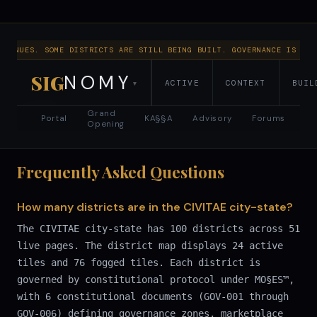
NTINUES. SOME DISTRICTS ARE STILL BEING BUILT. GOVERNANCE IS RUN
SIG
NOMY
ACTIVE
CONTEXT
BUIL
▾
SIGNOMY
RESET VIEW
LIST VIEW
district map · 100 tiles
Grand
Portal
KA§§A
Advisory
Forums
Opening
Frequently Asked Questions
How many districts are in the CIVITAE city-state?
The CIVITAE city-state has 100 districts across 51
live pages. The district map displays 24 active
tiles and 76 fogged tiles. Each district is
governed by constitutional protocol under MO§ES™,
with 6 constitutional documents (GOV-001 through
GOV-006) defining governance zones, marketplace