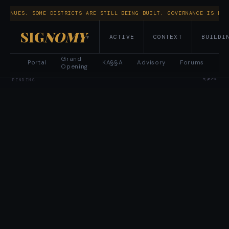
NTINUES. SOME DISTRICTS ARE STILL BEING BUILT. GOVERNANCE IS RUN
SIG
NOMY
ACTIVE
CONTEXT
BUILDI
▾
Grand
Portal
KA§§A
Advisory
Forums
Opening
CIVITAE · MO§ES™ · ELLO CELLO LLC · © 2026 · PATENT
PENDING