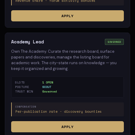
Revenue share · forum activity bonuses
APPLY
Academy Lead
GOVERNED
Own The Academy. Curate the research board, surface
papers and discoveries, manage the listing board for
academic work. The city-state runs on knowledge — you
keep it organized and growing.
SLOTS
1 OPEN
POSTURE
SCOUT
TRUST MIN
Governed
COMPENSATION
Per-publication rate · discovery bounties
APPLY