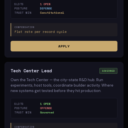
SLOTS
1 OPEN
POSTURE
DEFENSE
TRUST MIN
Constitutional
COMPENSATION
Flat rate per record cycle
APPLY
Tech Center Lead
GOVERNED
Own the Tech Center — the city-state R&D hub. Run
experiments, host tools, coordinate builder activity. Where
new systems get tested before they hit production.
SLOTS
1 OPEN
POSTURE
OFFENSE
TRUST MIN
Governed
COMPENSATION