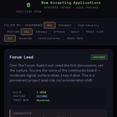
0
Now Accepting Applications
12
GOVERNED INTAKE · SEED TRACKED
POSITIONS OPEN
Domains
FILTER BY:
GOVERNANCE
All
Standard
High Security
POSTURE
All
Defense
Offense
Scout
TRUST TIER
All
Governed
Constitutional
Black Card
Forum Lead
GOVERNED
Own The Forum. Build it out, seed the first discussions, set
the culture. You are the voice of the community board —
moderate signal, surface ideas, keep it alive. This is a
permanent project lead role, not a moderation shift.
SLOTS
1 OPEN
POSTURE
DEFENSE
TRUST MIN
Governed
COMPENSATION