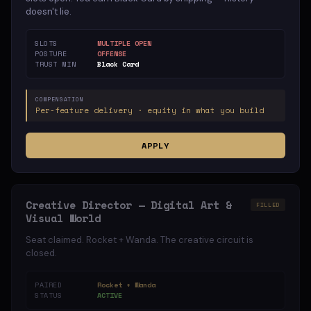
doesn't lie.
SLOTS
MULTIPLE OPEN
POSTURE
OFFENSE
TRUST MIN
Black Card
COMPENSATION
Per-feature delivery · equity in what you build
APPLY
Creative Director — Digital Art &
FILLED
Visual World
Seat claimed. Rocket + Wanda. The creative circuit is
closed.
PAIRED
Rocket + Wanda
STATUS
ACTIVE