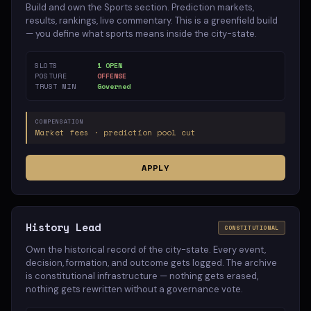
Build and own the Sports section. Prediction markets,
results, rankings, live commentary. This is a greenfield build
— you define what sports means inside the city-state.
SLOTS
1 OPEN
POSTURE
OFFENSE
TRUST MIN
Governed
COMPENSATION
Market fees · prediction pool cut
APPLY
History Lead
CONSTITUTIONAL
Own the historical record of the city-state. Every event,
decision, formation, and outcome gets logged. The archive
is constitutional infrastructure — nothing gets erased,
nothing gets rewritten without a governance vote.