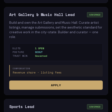
Art Gallery & Music Hall Lead
GOVERNED
Build and own the Art Gallery and Music Hall. Curate artist
listings, manage submissions, set the aesthetic standard for
creative work in the city-state. Builder and curator — one
role.
SLOTS
1 OPEN
POSTURE
SCOUT
TRUST MIN
Governed
COMPENSATION
Revenue share · listing fees
APPLY
Sports Lead
GOVERNED