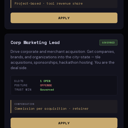
Project-based · tool revenue share
APPLY
Corp Marketing Lead
GOVERNED
Drive corporate and merchant acquisition. Get companies,
brands, and organizations into the city-state — tile
acquisitions, sponsorships, hackathon hosting. You are the
deal side.
SLOTS
1 OPEN
POSTURE
OFFENSE
TRUST MIN
Governed
COMPENSATION
Commission per acquisition · retainer
APPLY