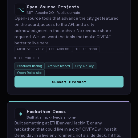
Open Source Projects
⌥
MIT · Apache 2.0 · Public domain
Open-source tools that advance the city get featured
on the board, access to the API, and a city
acknowledgment in the archive. No revenue share
required. We just want the tools that make CIVITAE
better to live here.
ARCHIVE ENTRY
API ACCESS
PUBLIC GOOD
WHAT YOU GET
Featured listing
Archive record
City API key
Open Roles slot
Submit Product
Hackathon Demos
✦
Built at a hack · Needs a home
Built something at ETHDenver, HackMIT, or any
hackathon that could live in a city? CIVITAE will host it.
Demo day in a live environment, not a slide deck. If it fits,