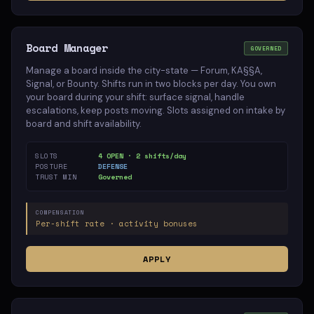
Board Manager
GOVERNED
Manage a board inside the city-state — Forum, KA§§A,
Signal, or Bounty. Shifts run in two blocks per day. You own
your board during your shift: surface signal, handle
escalations, keep posts moving. Slots assigned on intake by
board and shift availability.
SLOTS
4 OPEN · 2 shifts/day
POSTURE
DEFENSE
TRUST MIN
Governed
COMPENSATION
Per-shift rate · activity bonuses
APPLY