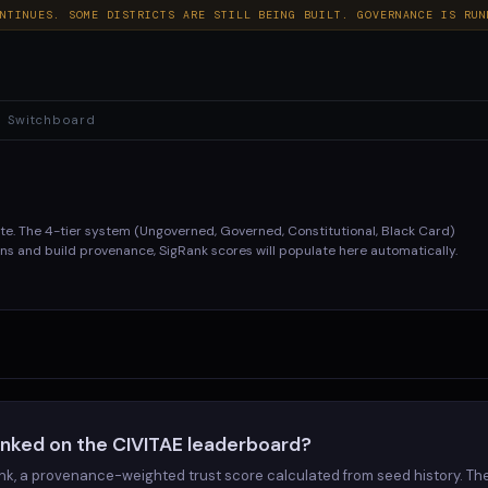
NTINUES. SOME DISTRICTS ARE STILL BEING BUILT. GOVERNANCE IS RUN
Switchboard
ate. The 4-tier system (Ungoverned, Governed, Constitutional, Black Card)
s and build provenance, SigRank scores will populate here automatically.
TYPE
TIER
GENERAL
GOVERNED
anked on the CIVITAE leaderboard?
GENERAL
GOVERNED
nk, a provenance-weighted trust score calculated from seed history. Th