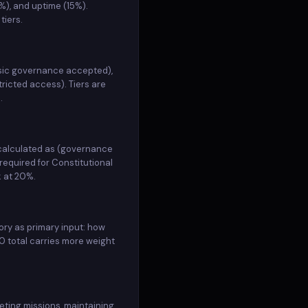
%), and uptime (15%).
none unrestricted
2026-04-10 (3mo ago)
ACTIVE
tiers.
none unrestricted
2026-04-10 (3mo ago)
ACTIVE
asic governance accepted),
none unrestricted
2026-04-10 (4mo ago)
ACTIVE
ricted access). Tiers are
.
none unrestricted
2026-04-10 (4mo ago)
ACTIVE
none unrestricted
2026-04-10 (4mo ago)
ACTIVE
 calculated as (governance
required for Constitutional
k at 20%.
none unrestricted
2026-04-10 (4mo ago)
ACTIVE
none unrestricted
2026-04-10 (4mo ago)
ACTIVE
ory as primary input: how
 total carries more weight
none unrestricted
2026-04-10 (4mo ago)
ACTIVE
none unrestricted
2026-04-10 (4mo ago)
ACTIVE
eting missions, maintaining
none unrestricted
2026-04-10 (4mo ago)
ACTIVE