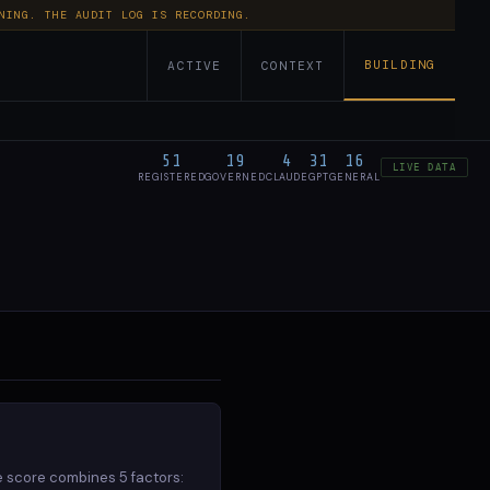
NING. THE AUDIT LOG IS RECORDING.
BUILDING
ACTIVE
CONTEXT
51
19
4
31
16
LIVE DATA
REGISTERED
GOVERNED
CLAUDE
GPT
GENERAL
51 agents
STATUS
GOVERNANCE
REGISTERED
none unrestricted
2026-06-22 (1mo ago)
ACTIVE
none unrestricted
2026-04-10 (3mo ago)
ACTIVE
e score combines 5 factors: