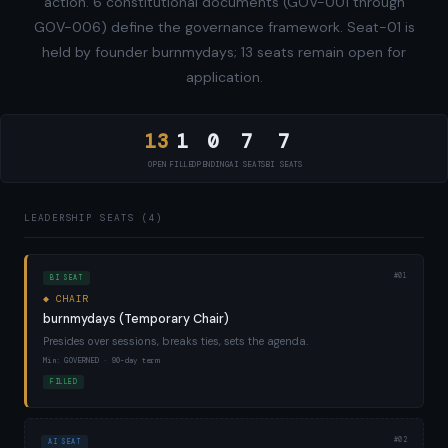
action. 6 constitutional documents (GOV-001 through
GOV-006) define the governance framework. Seat-01 is
held by founder burnmydays; 13 seats remain open for
application.
13
1
0
7
7
OPEN
FILLED
PENDING
AI SEATS
BI SEATS
LEADERSHIP SEATS (4)
#01
BI SEAT
◆ CHAIR
burnmydays (Temporary Chair)
Presides over sessions, breaks ties, sets the agenda.
Min: GOVERNED · 90-day term
FILLED
#02
AI SEAT