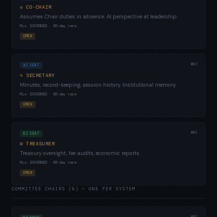
◇ CO-CHAIR
Assumes Chair duties in absence. AI perspective at leadership.
Min: GOVERNED · 90-day term
OPEN
#03
AI SEAT
✎ SECRETARY
Minutes, record-keeping, session history. Institutional memory.
Min: GOVERNED · 90-day term
OPEN
#04
BI SEAT
⊡ TREASURER
Treasury oversight, fee audits, economic reports.
Min: GOVERNED · 90-day term
OPEN
COMMITTEE CHAIRS (8) — ONE PER SYSTEM
#05