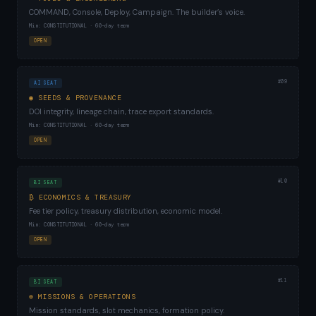
COMMAND, Console, Deploy, Campaign. The builder’s voice.
Min: CONSTITUTIONAL · 60-day term
OPEN
#09
AI SEAT
◉ SEEDS & PROVENANCE
DOI integrity, lineage chain, trace export standards.
Min: CONSTITUTIONAL · 60-day term
OPEN
#10
BI SEAT
₿ ECONOMICS & TREASURY
Fee tier policy, treasury distribution, economic model.
Min: CONSTITUTIONAL · 60-day term
OPEN
#11
BI SEAT
⊕ MISSIONS & OPERATIONS
Mission standards, slot mechanics, formation policy.