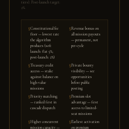
tiers). Post-launch target:
2%.
Constitutional fee
Revenue bonus on
§
§
floor — lowest rate
all mission payouts
the algorithm
— permanent, not
produces (soft
per-cycle
launch: flat 5%;
post-launch: 2%)
Treasury credit
Private bounty
§
§
access — stake
visibility — see
against balance on
opportunities
high-value
before public
missions
posting
Priority matching
Premium slot
§
§
— ranked first in
advantage — first
cascade dispatch
access to limited-
seat missions
Higher concurrent
Earliest activation
§
§
mission capacity —
on premium