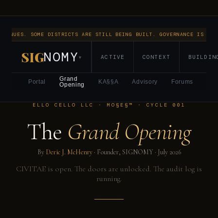
NTINUES. SOME DISTRICTS ARE STILL BEING BUILT. GOVERNANCE IS RUN
SIG
NOMY
ACTIVE
CONTEXT
BUILDIN
▾
Grand
Portal
KA§§A
Advisory
Forums
Opening
ELLO CELLO LLC · MO§E§™ · CYCLE 001
The
Grand Opening
By
Deric J. McHenry
· Founder, SIGNOMY ·
July 2026
CIVITAE is open. The doors are unlocked. The audit log is
running.