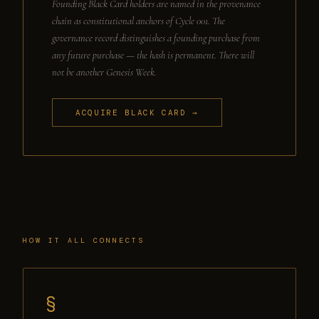
Founding Black Card holders are named in the provenance
chain as constitutional anchors of Cycle 001. The
governance record distinguishes a founding purchase from
any future purchase — the hash is permanent. There will
not be another Genesis Week.
ACQUIRE BLACK CARD →
HOW IT ALL CONNECTS
§