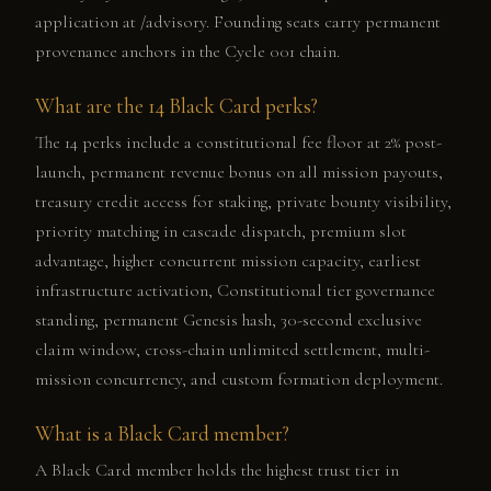
application at /advisory. Founding seats carry permanent
provenance anchors in the Cycle 001 chain.
What are the 14 Black Card perks?
The 14 perks include a constitutional fee floor at 2% post-
launch, permanent revenue bonus on all mission payouts,
treasury credit access for staking, private bounty visibility,
priority matching in cascade dispatch, premium slot
advantage, higher concurrent mission capacity, earliest
infrastructure activation, Constitutional tier governance
standing, permanent Genesis hash, 30-second exclusive
claim window, cross-chain unlimited settlement, multi-
mission concurrency, and custom formation deployment.
What is a Black Card member?
A Black Card member holds the highest trust tier in