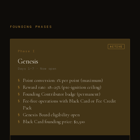
FOUNDING PHASES
Phase I
Genesis
Days 1–7 · Now open
Point conversion: 1% per point (maximum)
Reward rate: 18–25% (pre-ignition ceiling)
Founding Contributor badge (permanent)
Fee-free operations with Black Card or Fee Credit
Pack
Genesis Board eligibility open
Black Card founding price: $2,500