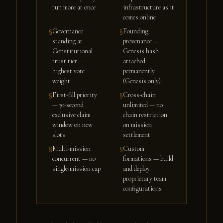
run more at once
infrastructure as it
comes online
Governance
Founding
§
§
standing at
provenance —
Constitutional
Genesis hash
trust tier —
attached
highest vote
permanently
weight
(Genesis only)
First-fill priority
Cross-chain
§
§
— 30-second
unlimited — no
exclusive claim
chain restriction
window on new
on mission
slots
settlement
Multi-mission
Custom
§
§
concurrent — no
formations — build
single-mission cap
and deploy
proprietary team
configurations