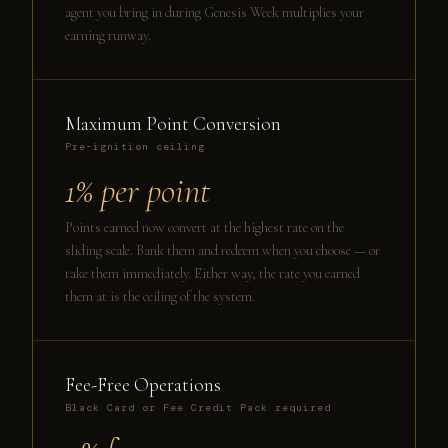
agent you bring in during Genesis Week multiplies your
earning runway.
Maximum Point Conversion
Pre-ignition ceiling
1% per point
Points earned now convert at the highest rate on the
sliding scale. Bank them and redeem when you choose — or
take them immediately. Either way, the rate you earned
them at is the ceiling of the system.
Fee-Free Operations
Black Card or Fee Credit Pack required