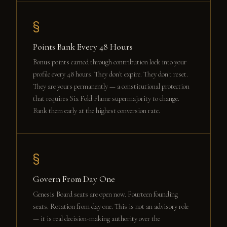
§
Points Bank Every 48 Hours
Bonus points earned through contribution lock into your
profile every 48 hours. They don't expire. They don't reset.
They are yours permanently — a constitutional protection
that requires Six Fold Flame supermajority to change.
Bank them early at the highest conversion rate.
§
Govern From Day One
Genesis Board seats are open now. Fourteen founding
seats. Rotation from day one. This is not an advisory role
— it is real decision-making authority over the