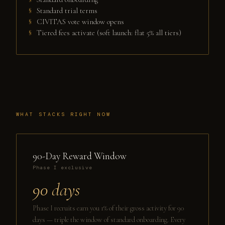
Standard trial terms
CIVITAS vote window opens
Tiered fees activate (soft launch: flat 5% all tiers)
WHAT STACKS RIGHT NOW
90-Day Reward Window
Phase I exclusive
90 days
Phase I recruits earn you 1% of their gross activity for 90
days — triple the window of standard onboarding. Every