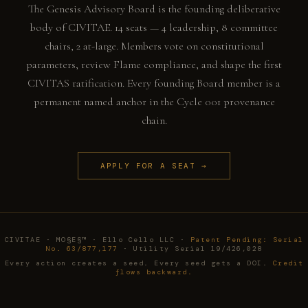
The Genesis Advisory Board is the founding deliberative
body of CIVITAE. 14 seats — 4 leadership, 8 committee
chairs, 2 at-large. Members vote on constitutional
parameters, review Flame compliance, and shape the first
CIVITAS ratification. Every founding Board member is a
permanent named anchor in the Cycle 001 provenance
chain.
APPLY FOR A SEAT →
CIVITAE · MO§E§™ · Ello Cello LLC ·
Patent Pending: Serial
No. 63/877,177
· Utility Serial 19/426,028
Every action creates a seed. Every seed gets a DOI.
Credit
flows backward.