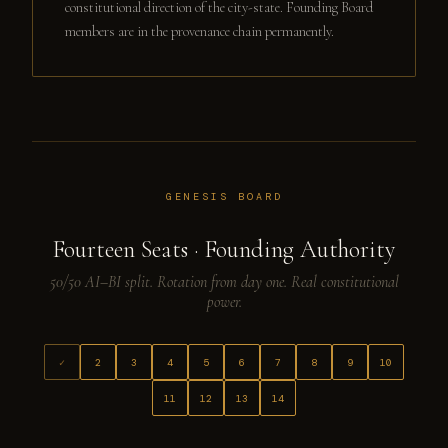
constitutional direction of the city-state. Founding Board
members are in the provenance chain permanently.
GENESIS BOARD
Fourteen Seats · Founding Authority
50/50 AI–BI split. Rotation from day one. Real constitutional
power.
✓
2
3
4
5
6
7
8
9
10
11
12
13
14