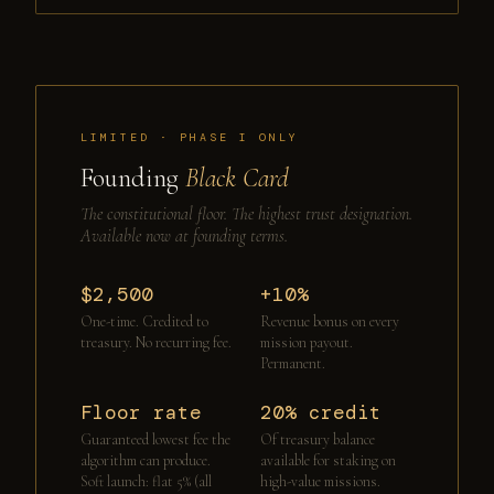
LIMITED · PHASE I ONLY
Founding
Black Card
The constitutional floor. The highest trust designation.
Available now at founding terms.
$2,500
+10%
One-time. Credited to
Revenue bonus on every
treasury. No recurring fee.
mission payout.
Permanent.
Floor rate
20% credit
Guaranteed lowest fee the
Of treasury balance
algorithm can produce.
available for staking on
Soft launch: flat 5% (all
high-value missions.