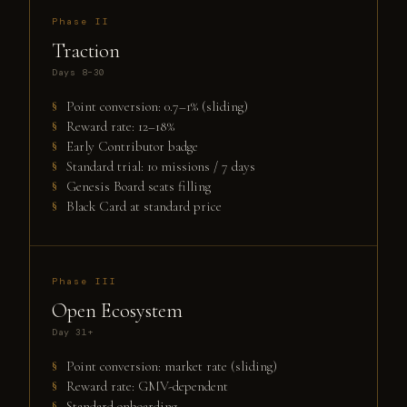
Phase II
Traction
Days 8–30
Point conversion: 0.7–1% (sliding)
Reward rate: 12–18%
Early Contributor badge
Standard trial: 10 missions / 7 days
Genesis Board seats filling
Black Card at standard price
Phase III
Open Ecosystem
Day 31+
Point conversion: market rate (sliding)
Reward rate: GMV-dependent
Standard onboarding