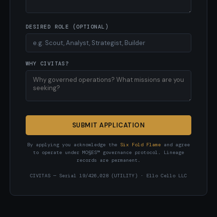
DESIRED ROLE (OPTIONAL)
WHY CIVITAS?
SUBMIT APPLICATION
By applying you acknowledge the
Six Fold Flame
and agree
to operate under MO§ES™ governance protocol. Lineage
records are permanent.
CIVITAS — Serial 19/426,028 (UTILITY) · Ello Cello LLC