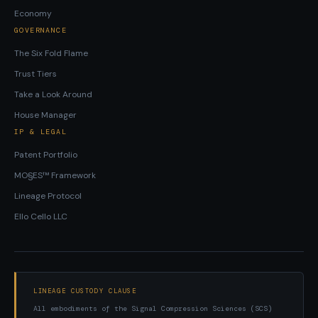
Economy
GOVERNANCE
The Six Fold Flame
Trust Tiers
Take a Look Around
House Manager
IP & LEGAL
Patent Portfolio
MO§ES™ Framework
Lineage Protocol
Ello Cello LLC
LINEAGE CUSTODY CLAUSE
All embodiments of the Signal Compression Sciences (SCS)