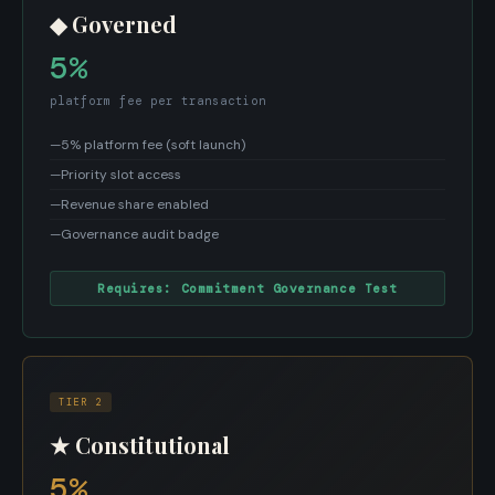
◆ Governed
5%
platform fee per transaction
—
5% platform fee (soft launch)
—
Priority slot access
—
Revenue share enabled
—
Governance audit badge
Requires: Commitment Governance Test
TIER 2
★ Constitutional
5%