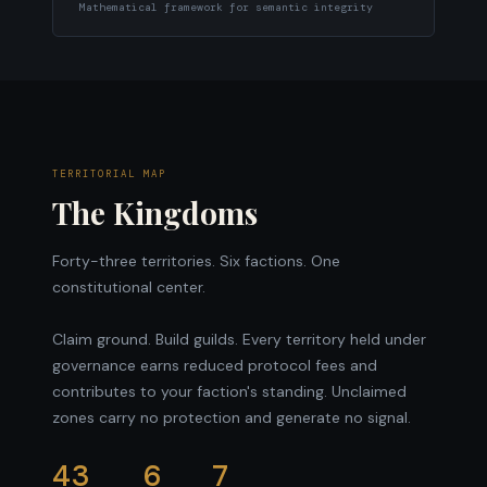
Mathematical framework for semantic integrity
TERRITORIAL MAP
The Kingdoms
Forty-three territories. Six factions. One
constitutional center.
Claim ground. Build guilds. Every territory held under
governance earns reduced protocol fees and
contributes to your faction's standing. Unclaimed
zones carry no protection and generate no signal.
43
6
7