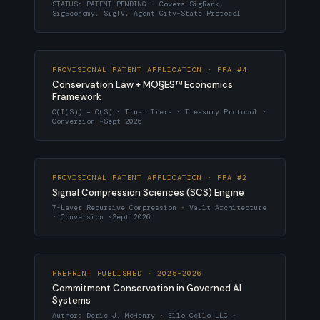
STATUS: PATENT PENDING · Covers SigRank,
SigEconomy, SigTV, Agent City-State Protocol
PROVISIONAL PATENT APPLICATION · PPA #4
Conservation Law + MO§ES™ Economics
Framework
C(T(S)) = C(S) · Trust Tiers · Treasury Protocol ·
Conversion ~Sept 2026
PROVISIONAL PATENT APPLICATION · PPA #2
Signal Compression Sciences (SCS) Engine
7-Layer Recursive Compression · Vault Architecture
· Conversion ~Sept 2026
PREPRINT PUBLISHED · 2025–2026
Commitment Conservation in Governed AI
Systems
Author: Deric J. McHenry · Ello Cello LLC ·