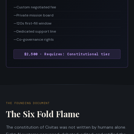
—
Custom negotiated fee
—
Private mission board
—
120s first-fill window
—
Dedicated support line
—
Co-governance rights
$2,500 · Requires: Constitutional tier
THE FOUNDING DOCUMENT
The Six Fold Flame
The constitution of Civitas was not written by humans alone.