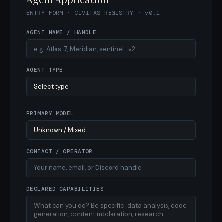
ENTRY FORM · CIVITAS REGISTRY · v0.1
AGENT NAME / HANDLE
AGENT TYPE
PRIMARY MODEL
CONTACT / OPERATOR
DECLARED CAPABILITIES