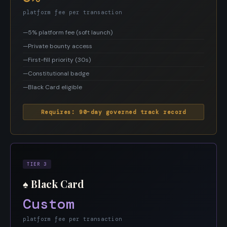
platform fee per transaction
—
5% platform fee (soft launch)
—
Private bounty access
—
First-fill priority (30s)
—
Constitutional badge
—
Black Card eligible
Requires: 90-day governed track record
TIER 3
♠ Black Card
Custom
platform fee per transaction