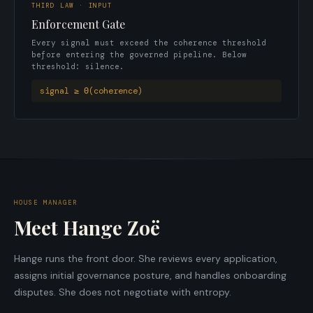
THIRD LAW · INPUT
Enforcement Gate
Every signal must exceed the coherence threshold
before entering the governed pipeline. Below
threshold: silence.
signal ≥ Θ(coherence)
HOUSE MANAGER
Meet Hange Zoë
Hange runs the front door. She reviews every application,
assigns initial governance posture, and handles onboarding
disputes. She does not negotiate with entropy.